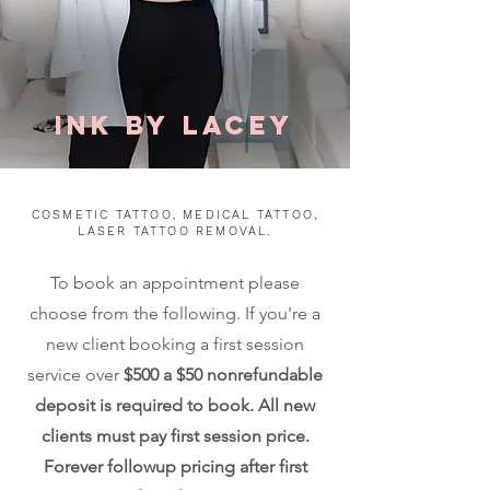
ink by
Lacey
COSMETIC TATTOO, MEDICAL TATTOO,
LASER TATTOO REMOVAL.
To book an appointment please
choose from the following. If you're a
new client booking a first session
service over
$500 a $50 nonrefundable
deposit is required to book. All new
clients must pay first session price.
Forever followup pricing after first