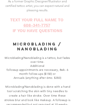
As a former Graphic Designer/Illustrator and
certified tattoo artist, you can expect natural and
pleasing results.
TEXT YOUR FULL NAME TO
608-341-7757
IF YOU HAVE QUESTIONS
Microblading /
Nanoblading
Microblading/Nanoblading is a tattoo
,
but fades
over time.
Additional
followup
appointments
are
necessary, 8wk- 6
month
follow-ups ($150)
or
Annuals (anything after 6mo. $350)
Microblading/Nanoblading is done with a hand
tool scratching the skin with tiny needles to
create a hair like stroke. Over time these
strokes blur and look like makeup. A followup is
recommended but not required at 10 weeks-