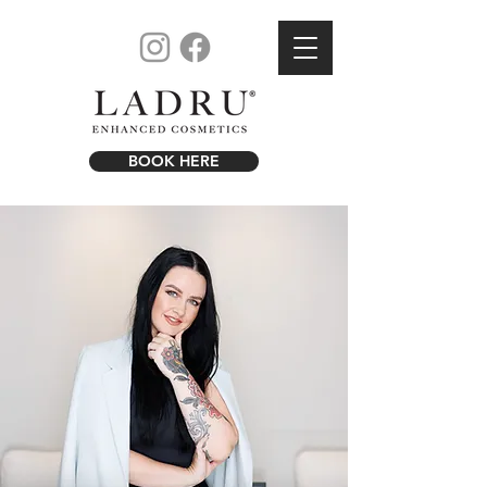
BOOK HERE
R