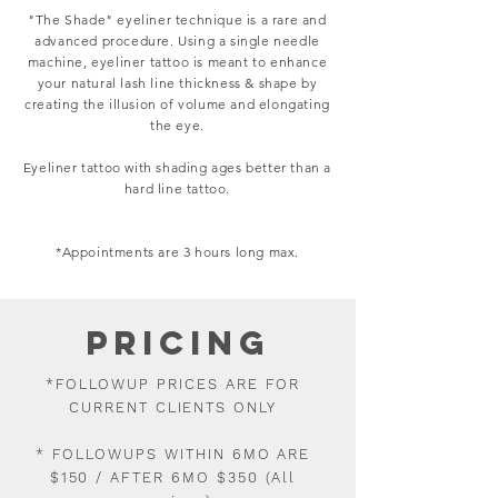
"The Shade" eyeliner technique is a rare and
advanced procedure. Using a single needle
machine, eyeliner tattoo is meant to enhance
your natural lash line thickness & shape by
creating the illusion of volume and elongating
the eye.
Eyeliner tattoo with shading ages better than a
hard line tattoo.
*Appointments are 3 hours long max.
PRICING
*FOLLOWUP PRICES ARE FOR
CURRENT CLIENTS ONLY
* FOLLOWUPS WITHIN 6MO ARE
$150 / AFTER 6MO $350 (All