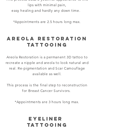
lips with minimal pain,
easy healing and hardly any down time.
*Appointments are 2.5 hours long max.
areola restoration
TATTOOING
Areola Restoration is a permanent 3D tattoo to
recreate a nipple and areola to look natural and
real.
Re-pigmentation and Scar Camouflage
available as well.
This process is the final step to reconstruction
for Breast Cancer Survivors.
*Appointments are 3 hours long max.
Eyeliner
TATTOOING