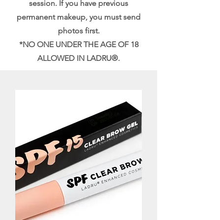
session. If you have previous
permanent makeup, you must send
photos first.
*NO ONE UNDER THE AGE OF 18
ALLOWED IN LADRU®.