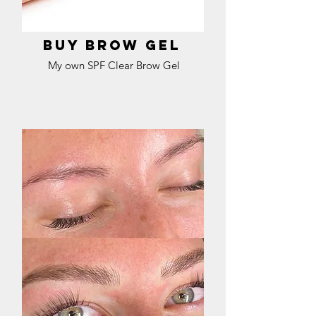
Buy brow gel
My own SPF Clear Brow Gel