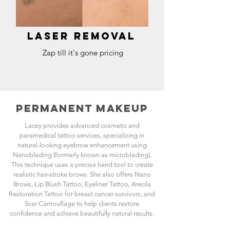
Laser removal
Zap till it's gone pricing
PERMANENT MAKEUP
Lacey provides advanced cosmetic and
paramedical tattoo services, specializing in
natural-looking eyebrow enhancement using
Nanoblading (formerly known as microblading).
This technique uses a precise hand tool to create
realistic hair-stroke brows. She also offers Nano
Brows, Lip Blush Tattoo, Eyeliner Tattoo, Areola
Restoration Tattoo for breast cancer survivors, and
Scar Camouflage to help clients restore
confidence and achieve beautifully natural results.