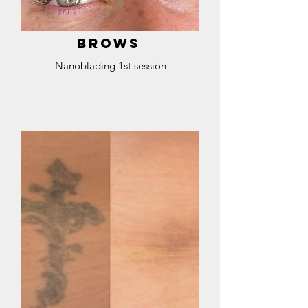
BROWS
Nanoblading 1st session