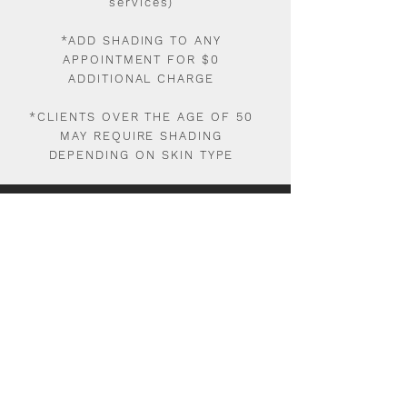
services)
*ADD SHADING TO ANY
APPOINTMENT FOR $0
ADDITIONAL CHARGE
*CLIENTS OVER THE AGE OF 50
MAY REQUIRE SHADING
DEPENDING ON SKIN TYPE
1ST NANOBLADING/MICROBLADING
$785
1ST FOLLOWUP 8WK-6MO
$150
2ND FOLLOWUP 1-3 YEARS
$350
$50 NON-REFUNDABLE