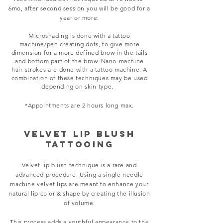
6mo, after second session you will be good for a
year or more.
Microshading is done with a tattoo
machine/pen creating dots, to give more
dimension for a more defined brow in the tails
and bottom part of the brow. Nano-machine
hair strokes
are done with a tattoo machine. A
combination of these techniques may be used
depending on
skin type.
*Appointments are 2 hours long max.
VELVET LIP BLUSH
TATTOOING
Velvet lip blush technique is a rare and
advanced procedure. Using a single needle
machine velvet lips are meant to enhance your
natural lip color & shape by creating the illusion
of volume.
This process adds a youthful appearance to the