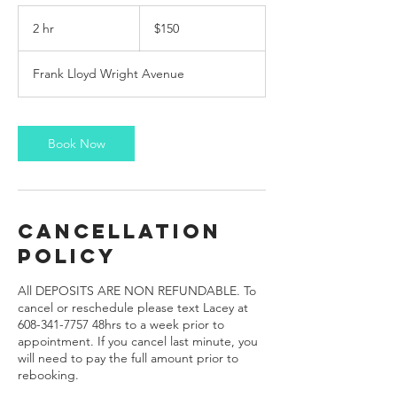
150
US
2 hr
2
$150
dollars
h
r
Frank Lloyd Wright Avenue
Book Now
Cancellation
Policy
All DEPOSITS ARE NON REFUNDABLE. To
cancel or reschedule please text Lacey at
608-341-7757 48hrs to a week prior to
appointment. If you cancel last minute, you
will need to pay the full amount prior to
rebooking.