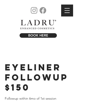
BOOK HERE
Eyeliner
Followup
$150
Followup within 6mo of 1st session