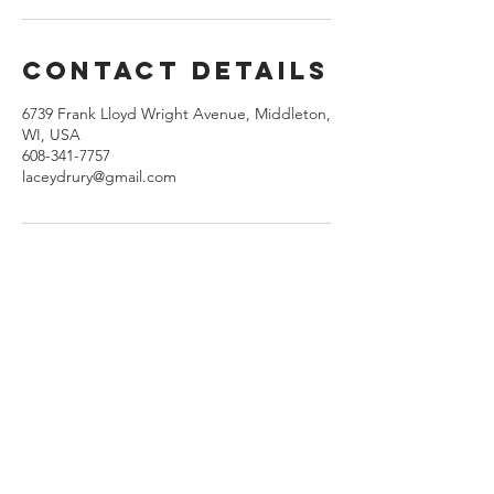
Contact Details
6739 Frank Lloyd Wright Avenue, Middleton,
WI, USA
608-341-7757
laceydrury@gmail.com
ADDRESS
LADRU®
Microblading & Enhanced Cosmetics
6739 Frank Lloyd Wright Ave.
Middleton, WI.