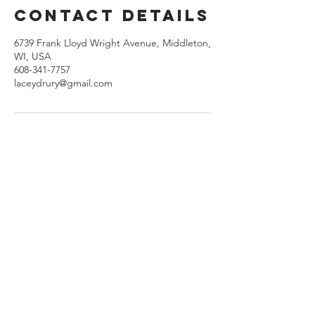
Contact Details
6739 Frank Lloyd Wright Avenue, Middleton,
WI, USA
608-341-7757
laceydrury@gmail.com
ADDRESS
LADRU®
Microblading & Enhanced Cosmetics
6739 Frank Lloyd Wright Ave.
Middleton, WI.