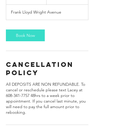
h
r
Frank Lloyd Wright Avenue
Book Now
Cancellation
Policy
All DEPOSITS ARE NON REFUNDABLE. To
cancel or reschedule please text Lacey at
608-341-7757 48hrs to a week prior to
appointment. If you cancel last minute, you
will need to pay the full amount prior to
rebooking.