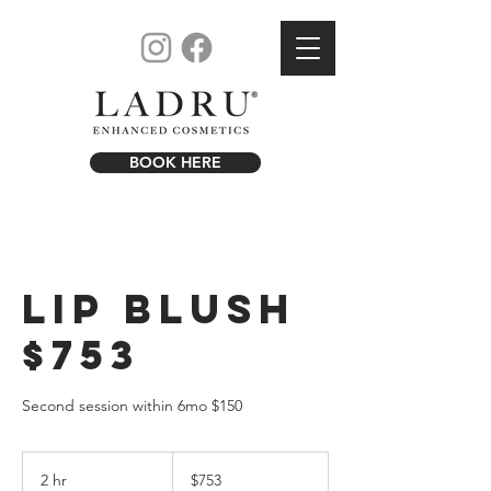
BOOK HERE
Lip Blush
$753
Second session within 6mo $150
753
US
2 hr
2
$753
dollars